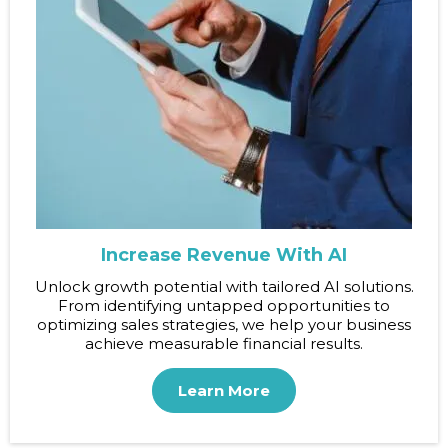
Increase Revenue With AI
Unlock growth potential with tailored AI solutions.
From identifying untapped opportunities to
optimizing sales strategies, we help your business
achieve measurable financial results.
Learn More