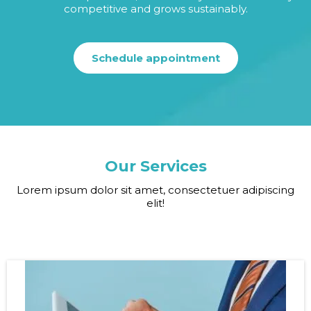
competitive and grows sustainably.
Schedule appointment
Our Services
Lorem ipsum dolor sit amet, consectetuer adipiscing
elit!