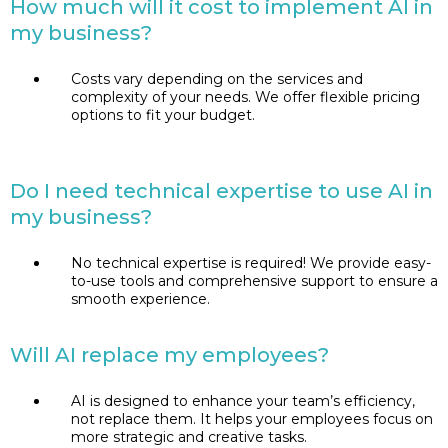
How much will it cost to implement AI in
my business?
Costs vary depending on the services and
complexity of your needs. We offer flexible pricing
options to fit your budget.
Do I need technical expertise to use AI in
my business?
No technical expertise is required! We provide easy-
to-use tools and comprehensive support to ensure a
smooth experience.
Will AI replace my employees?
AI is designed to enhance your team’s efficiency,
not replace them. It helps your employees focus on
more strategic and creative tasks.