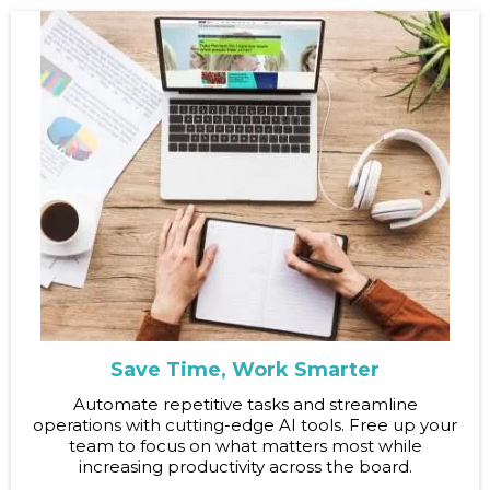
Save Time, Work Smarter
Automate repetitive tasks and streamline
operations with cutting-edge AI tools. Free up your
team to focus on what matters most while
increasing productivity across the board.