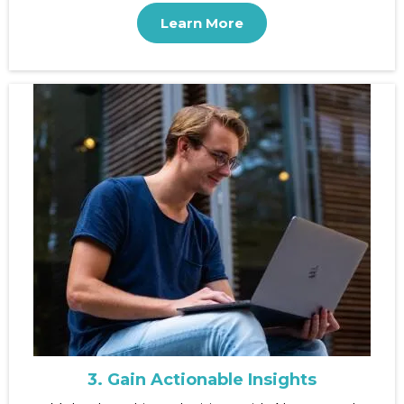
Learn More
3. Gain Actionable Insights