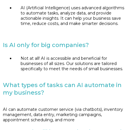
AI (Artificial Intelligence) uses advanced algorithms
to automate tasks, analyze data, and provide
actionable insights. It can help your business save
time, reduce costs, and make smarter decisions.
Is AI only for big companies?
Not at all! AI is accessible and beneficial for
businesses of all sizes. Our solutions are tailored
specifically to meet the needs of small businesses.
What types of tasks can AI automate in
my business?
AI can automate customer service (via chatbots), inventory
management, data entry, marketing campaigns,
appointment scheduling, and more