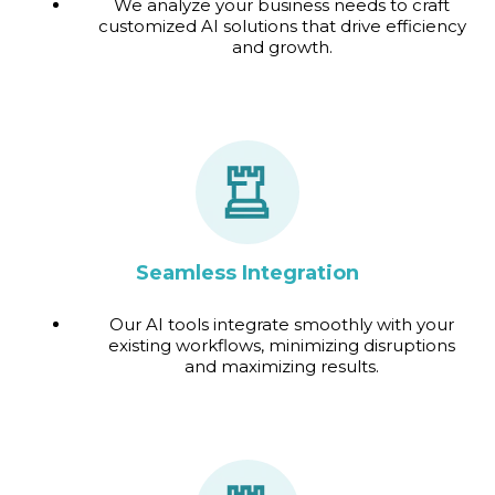
We analyze your business needs to craft
customized AI solutions that drive efficiency
and growth.
Seamless Integration
Our AI tools integrate smoothly with your
existing workflows, minimizing disruptions
and maximizing results.