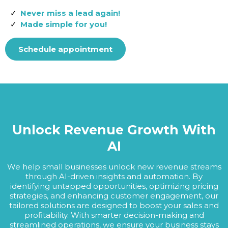
Never miss a lead again!
Made simple for you!
Schedule appointment
Unlock Revenue Growth With
AI
We help small businesses unlock new revenue streams
through AI-driven insights and automation. By
identifying untapped opportunities, optimizing pricing
strategies, and enhancing customer engagement, our
tailored solutions are designed to boost your sales and
profitability. With smarter decision-making and
streamlined operations, we ensure your business stays