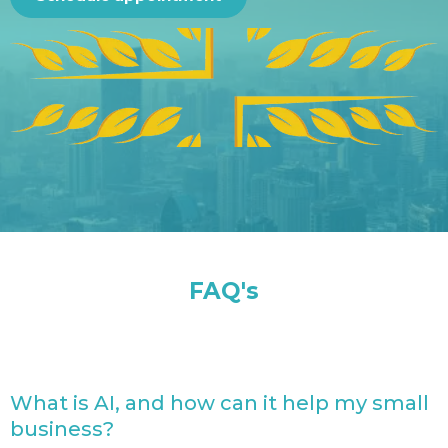
FAQ's
What is AI, and how can it help my small
business?