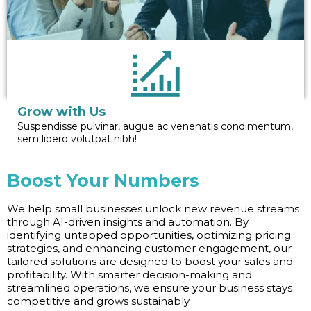
Grow with Us
Suspendisse pulvinar, augue ac venenatis condimentum,
sem libero volutpat nibh!
Boost Your Numbers
We help small businesses unlock new revenue streams
through AI-driven insights and automation. By
identifying untapped opportunities, optimizing pricing
strategies, and enhancing customer engagement, our
tailored solutions are designed to boost your sales and
profitability. With smarter decision-making and
streamlined operations, we ensure your business stays
competitive and grows sustainably.