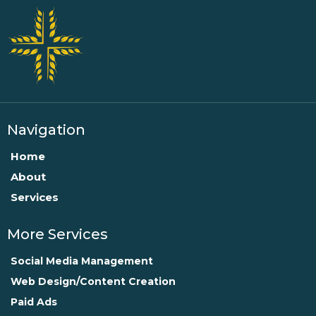
Navigation
Home
About
Services
More Services
Social Media Management
Web Design/Content Creation
Paid Ads