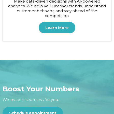
Make data-driven decisions with AI-powered
analytics. We help you uncover trends, understand
customer behavior, and stay ahead of the
competition.
Learn More
Boost Your Numbers
We make it seamless for you.
Schedule appointment