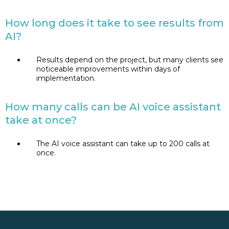
How long does it take to see results from
AI?
Results depend on the project, but many clients see
noticeable improvements within days of
implementation.
How many calls can be AI voice assistant
take at once?
The AI voice assistant can take up to 200 calls at
once.