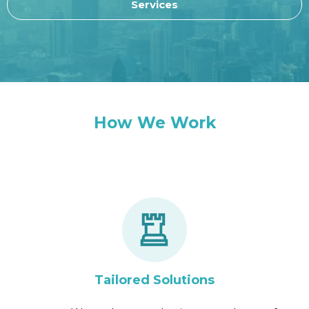
Services
How We Work
Tailored Solutions