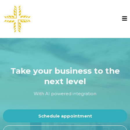
Take your business to the
next level
With AI powered integration
Schedule appointment