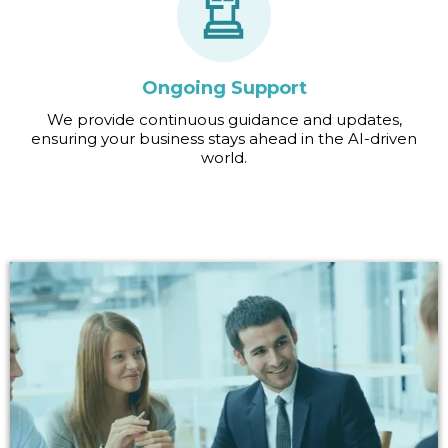
Ongoing Support
We provide continuous guidance and updates,
ensuring your business stays ahead in the AI-driven
world.